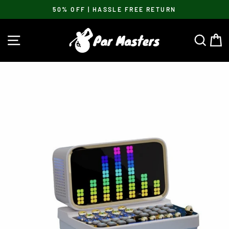
Skip
50% OFF | HASSLE FREE RETURN
to
Pause
content
slideshow
SITE NAVIGATION
SEA
C