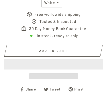
Free worldwide shipping
Tested & Inspected
30 Day Money Back Guarantee
In stock, ready to ship
ADD TO CART
Share
Tweet
Pin
Share
Tweet
Pin it
on
on
on
Facebook
Twitter
Pinterest