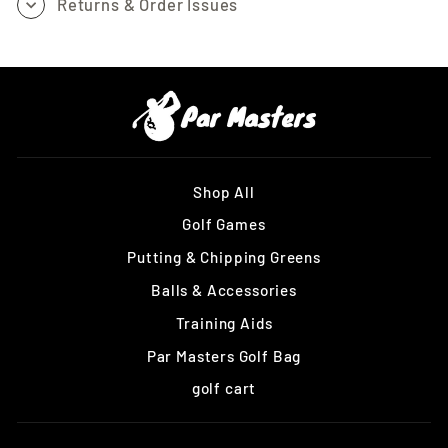
Returns & Order Issues
Shop All
Golf Games
Putting & Chipping Greens
Balls & Accessories
Training Aids
Par Masters Golf Bag
golf cart