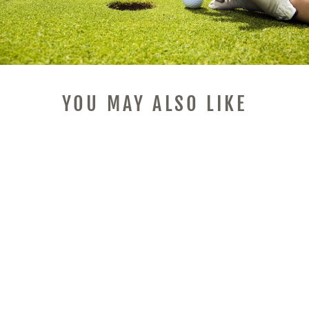
YOU MAY ALSO LIKE
SMART WIRELESS
SOUND CARD,
DIVOOM-STYLE
PIXEL RETRO BT
SPEAKER WITH
SOUND EFFECTS,