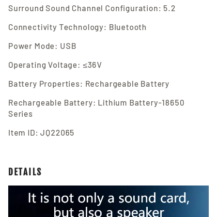
Surround Sound Channel Configuration: 5.2
Connectivity Technology: Bluetooth
Power Mode: USB
Operating Voltage: ≤36V
Battery Properties: Rechargeable Battery
Rechargeable Battery: Lithium Battery-18650
Series
Item ID: JQ22065
DETAILS