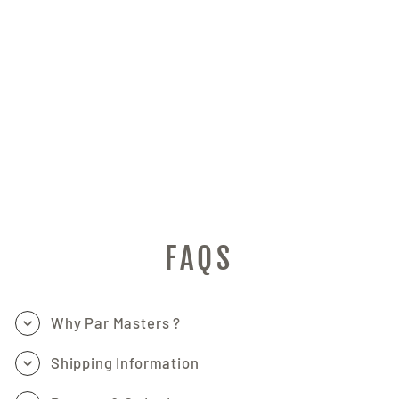
VOICE CHANGING,
KARAOKE, LIVE
STREAMING NOISE
REDUCTION, APP
CONTROL FOR DIY
(TEXT, GRAPHICS,
DYNAMIC
VISUALS), LIVE
STREAMING
DEVICES/CREATIVE
GIFT
PAR MASTERS
$199.47
FAQS
Why Par Masters ?
Shipping Information