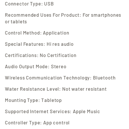
Connector Type: USB
Recommended Uses For Product: For smartphones
or tablets
Control Method: Application
Special Features: Hi res audio
Certifications: No Certification
Audio Output Mode: Stereo
Wireless Communication Technology: Bluetooth
Water Resistance Level: Not water resistant
Mounting Type: Tabletop
Supported Internet Services: Apple Music
Controller Type: App control