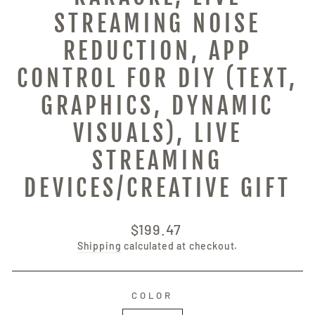
STREAMING NOISE
REDUCTION, APP
CONTROL FOR DIY (TEXT,
GRAPHICS, DYNAMIC
VISUALS), LIVE
STREAMING
DEVICES/CREATIVE GIFT
Regular
$199.47
price
Shipping
calculated at checkout.
COLOR