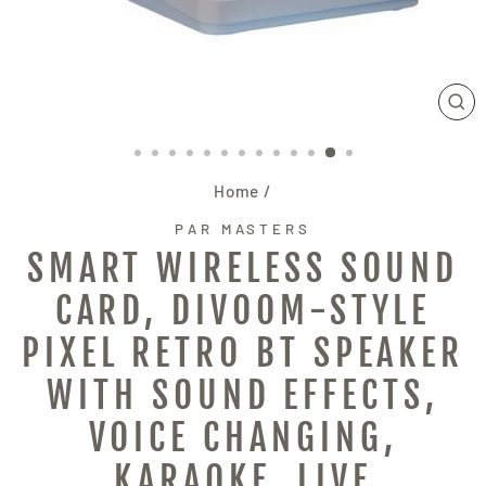
CL
(E
Home
/
PAR MASTERS
SMART WIRELESS SOUND
CARD, DIVOOM-STYLE
PIXEL RETRO BT SPEAKER
WITH SOUND EFFECTS,
VOICE CHANGING,
KARAOKE, LIVE