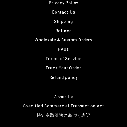
Privacy Policy
Contact Us
Shipping
Returns
Wholesale & Custom Orders
FAQs
Terms of Service
Track Your Order
Refund policy
About Us
Specified Commercial Transaction Act
特定商取引法に基づく表記