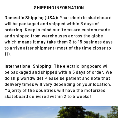
SHIPPING INFORMATION
Domestic Shipping (USA):
Your electric skateboard
will be packaged and shipped within 3 days of
ordering. Keep in mind our items are custom made
and shipped from warehouses across the globe
which means it may take them 3 to 15 business days
to arrive after shipment (most of the time closer to
11).
International Shipping:
The electric longboard will
be packaged and shipped within 5 days of order. We
do ship worldwide! Please be patient and note that
delivery times will vary depending on your location.
Majority of the countries will have the motorized
skateboard delivered within 2 to 5 weeks!