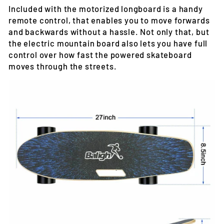
Included with the motorized longboard is a handy
remote control, that enables you to move forwards
and backwards without a hassle. Not only that, but
the electric mountain board also lets you have full
control over how fast the powered skateboard
moves through the streets.