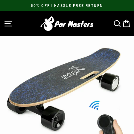
Skip
50% OFF | HASSLE FREE RETURN
to
Pause
content
slideshow
SITE NAVIGATION
SEA
C