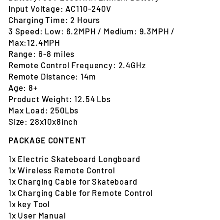
Input Voltage: AC110-240V
Charging Time: 2 Hours
3 Speed: Low: 6.2MPH / Medium: 9.3MPH /
Max:12.4MPH
Range: 6-8 miles
Remote Control Frequency: 2.4GHz
Remote Distance: 14m
Age: 8+
Product Weight: 12.54 Lbs
Max Load: 250Lbs
Size: 28x10x8inch
PACKAGE CONTENT
1x Electric Skateboard Longboard
1x Wireless Remote Control
1x Charging Cable for Skateboard
1x Charging Cable for Remote Control
1x key Tool
1x User Manual