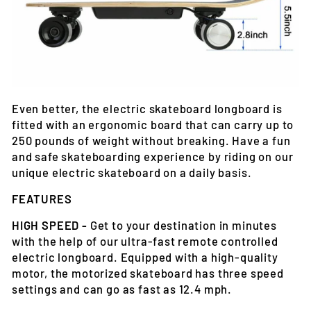
Even better, the electric skateboard longboard is
fitted with an ergonomic board that can carry up to
250 pounds of weight without breaking. Have a fun
and safe skateboarding experience by riding on our
unique electric skateboard on a daily basis.
FEATURES
HIGH SPEED -
Get to your destination in minutes
with the help of our ultra-fast remote controlled
electric longboard. Equipped with a high-quality
motor, the motorized skateboard has three speed
settings and can go as fast as 12.4 mph.