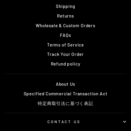
Shipping
Returns
Wholesale & Custom Orders
FAQs
Terms of Service
Track Your Order
Refund policy
About Us
Specified Commercial Transaction Act
特定商取引法に基づく表記
CONTACT US