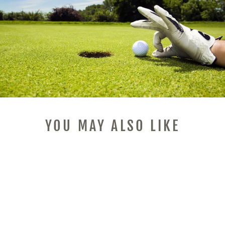
YOU MAY ALSO LIKE
Sale