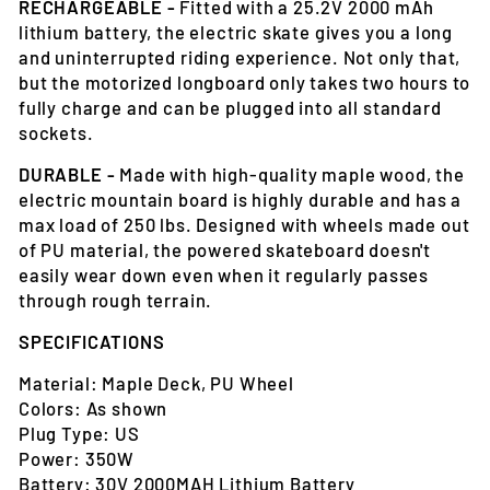
RECHARGEABLE -
Fitted with a 25.2V 2000 mAh
lithium battery, the electric skate gives you a long
and uninterrupted riding experience. Not only that,
but the motorized longboard only takes two hours to
fully charge and can be plugged into all standard
sockets.
DURABLE -
Made with high-quality maple wood, the
electric mountain board is highly durable and has a
max load of 250 lbs. Designed with wheels made out
of PU material, the powered skateboard doesn't
easily wear down even when it regularly passes
through rough terrain.
SPECIFICATIONS
Material: Maple Deck, PU Wheel
Colors: As shown
Plug Type: US
Power: 350W
Battery: 30V 2000MAH Lithium Battery