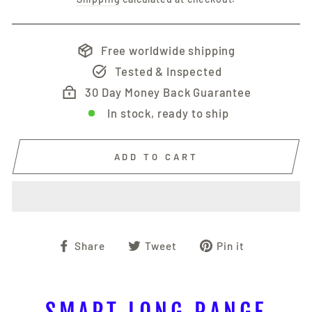
Free worldwide shipping
Tested & Inspected
30 Day Money Back Guarantee
In stock, ready to ship
ADD TO CART
Share
Tweet
Pin
Share
Tweet
Pin it
on
on
on
Facebook
Twitter
Pinterest