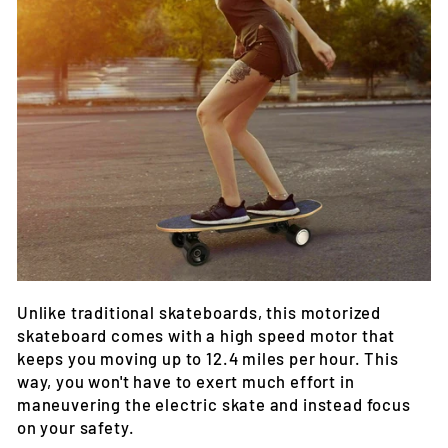
Unlike traditional skateboards, this motorized
skateboard comes with a high speed motor that
keeps you moving up to 12.4 miles per hour. This
way, you won't have to exert much effort in
maneuvering the electric skate and instead focus
on your safety.