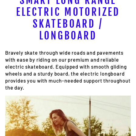
SMART LONG RANGE
ELECTRIC MOTORIZED
SKATEBOARD /
LONGBOARD
Bravely skate through wide roads and pavements
with ease by riding on our premium and reliable
electric skateboard. Equipped with smooth gliding
wheels and a sturdy board, the electric longboard
provides you with much-needed support throughout
the day.