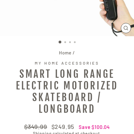
CL
(E
Home
/
MY HOME ACCESSORIES
SMART LONG RANGE
ELECTRIC MOTORIZED
SKATEBOARD /
LONGBOARD
Regular
Sale
$349.99
$249.95
Save $100.04
price
price
Shipping
calculated at checkout.