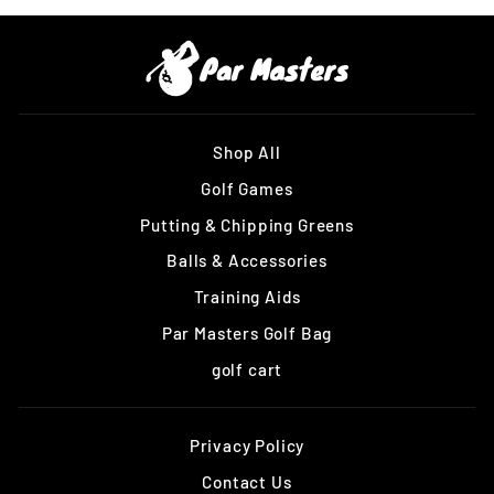
Shop All
Golf Games
Putting & Chipping Greens
Balls & Accessories
Training Aids
Par Masters Golf Bag
golf cart
Privacy Policy
Contact Us