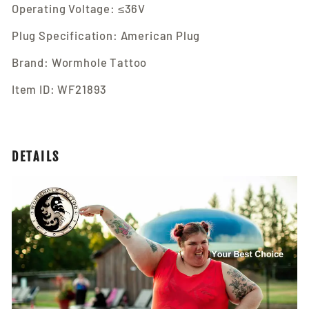
Operating Voltage: ≤36V
Plug Specification: American Plug
Brand: Wormhole Tattoo
Item ID: WF21893
DETAILS