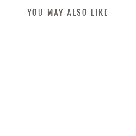
YOU MAY ALSO LIKE
PROFESSIONAL
WIRELESS TATTOO
MACHINE SET,
CARTRIDGE
NEEDLES, 10PCS
COLOR INKS,
POWER SUPPLY
ROTARY MOTOR,
TATOO PEN ,
PRACTICE SKIN,
COMPLETE TATTOO
KIT SUITABLE FOR
TATTOO BEGINNERS