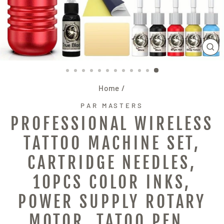
CL
(E
Home
/
PAR MASTERS
PROFESSIONAL WIRELESS
TATTOO MACHINE SET,
CARTRIDGE NEEDLES,
10PCS COLOR INKS,
POWER SUPPLY ROTARY
MOTOR, TATOO PEN ,