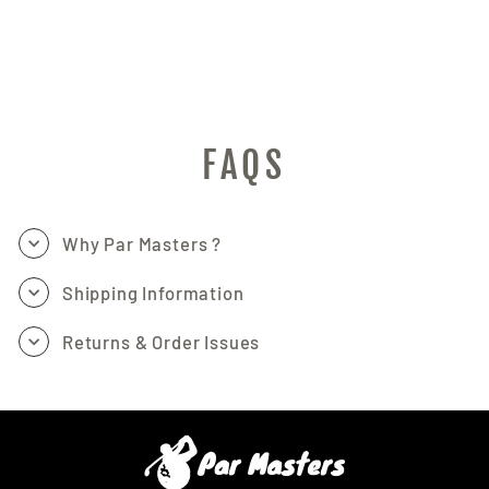
AND TATTOO
MASTERS
PAR MASTERS
$161.97
FAQS
Why Par Masters ?
Shipping Information
Returns & Order Issues