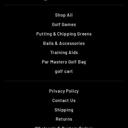
Shop All
Golf Games
Putting & Chipping Greens
Balls & Accessories
Training Aids
Par Masters Golf Bag
golf cart
Privacy Policy
Contact Us
Shipping
Returns