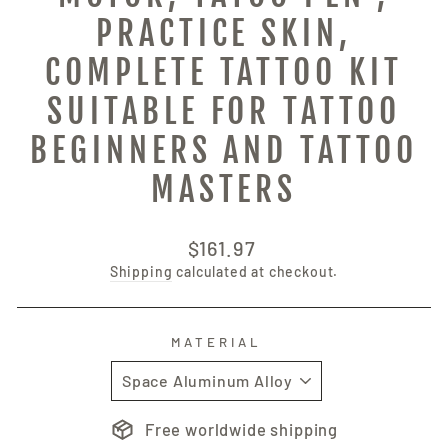
PRACTICE SKIN,
COMPLETE TATTOO KIT
SUITABLE FOR TATTOO
BEGINNERS AND TATTOO
MASTERS
Regular
$161.97
price
Shipping
calculated at checkout.
MATERIAL
Free worldwide shipping