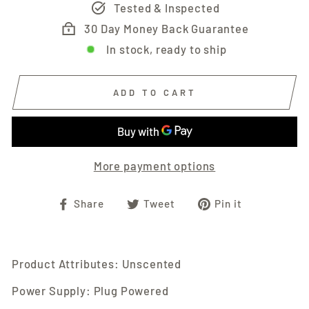
Tested & Inspected
30 Day Money Back Guarantee
In stock, ready to ship
ADD TO CART
More payment options
Share
Tweet
Pin
Share
Tweet
Pin it
on
on
on
Facebook
Twitter
Pinterest
Product Attributes: Unscented
Power Supply: Plug Powered