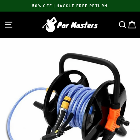
Skip
50% OFF | HASSLE FREE RETURN
to
Pause
content
slideshow
SITE NAVIGATION
SEA
C