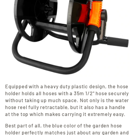
Equipped with a heavy duty plastic design, the hose
holder holds all hoses with a 35m 1/2" hose securely
without taking up much space. Not only is the water
hose reel fully retractable, but it also has a handle
at the top which makes carrying it extremely easy.
Best part of all, the blue color of the garden hose
holder perfectly matches just about any garden and