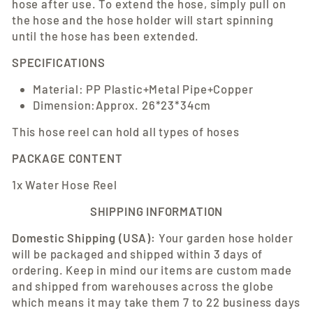
hose after use. To extend the hose, simply pull on
the hose and the hose holder will start spinning
until the hose has been extended.
SPECIFICATIONS
Material: PP Plastic+Metal Pipe+Copper
Dimension:Approx. 26*23*34cm
This hose reel can hold all types of hoses
PACKAGE CONTENT
1x Water Hose Reel
SHIPPING INFORMATION
Domestic Shipping (USA):
Your
garden hose holder
will be packaged and shipped within 3 days of
ordering. Keep in mind our items are custom made
and shipped from warehouses across the globe
which means it may take them 7 to 22 business days