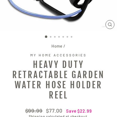
CL
(E
Home
/
MY HOME ACCESSORIES
HEAVY DUTY
RETRACTABLE GARDEN
WATER HOSE HOLDER
REEL
Regular
Sale
$99.99
$77.00
Save $22.99
price
price
Shipping
calculated at checkout.