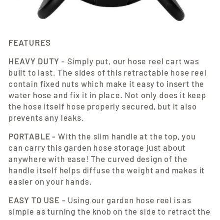
FEATURES
HEAVY DUTY -
Simply put, our hose reel cart was
built to last. The sides of this retractable hose reel
contain fixed nuts which make it easy to insert the
water hose and fix it in place. Not only does it keep
the hose itself hose properly secured, but it also
prevents any leaks.
PORTABLE -
With the slim handle at the top, you
can carry this garden hose storage just about
anywhere with ease! The curved design of the
handle itself helps diffuse the weight and makes it
easier on your hands.
EASY TO USE -
Using our garden hose reel is as
simple as turning the knob on the side to retract the