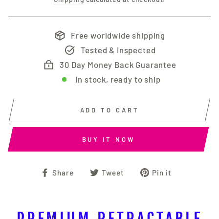
Free worldwide shipping
Tested & Inspected
30 Day Money Back Guarantee
In stock, ready to ship
ADD TO CART
BUY IT NOW
Share
Tweet
Pin
Share
Tweet
Pin it
on
on
on
Facebook
Twitter
Pinterest