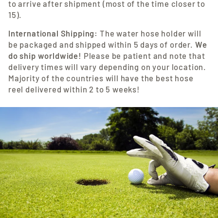
to arrive after shipment (most of the time closer to
15).
International Shipping:
The water hose holder
will
be packaged and shipped within 5 days of order.
We
do ship worldwide!
Please be patient and note that
delivery times will vary depending on your location.
Majority of the countries will have the best hose
reel
delivered within 2 to 5 weeks!