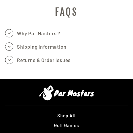
FAQS
Why Par Masters ?
Shipping Information
Returns & Order Issues
Shop All
Golf Games