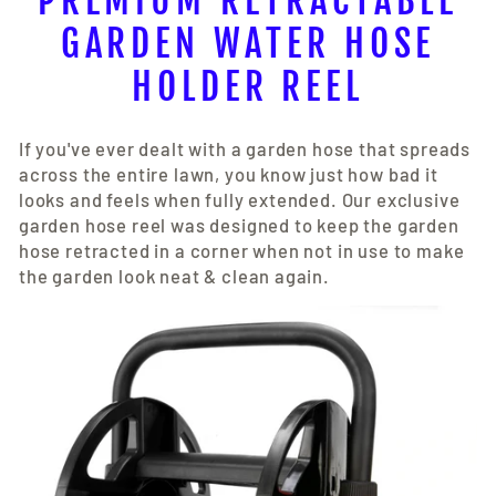
PREMIUM RETRACTABLE
GARDEN WATER HOSE
HOLDER REEL
If you've ever dealt with a garden hose that spreads
across the entire lawn, you know just how bad it
looks and feels when fully extended. Our exclusive
garden hose reel was designed to keep the garden
hose retracted in a corner when not in use to make
the garden look neat & clean again.