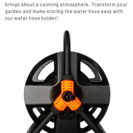
brings about a calming atmosphere. Transform your
garden and make storing the water hose easy with
our water hose holder!