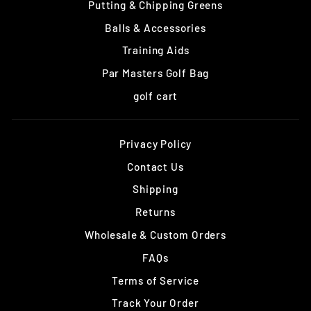
Putting & Chipping Greens
Balls & Accessories
Training Aids
Par Masters Golf Bag
golf cart
Privacy Policy
Contact Us
Shipping
Returns
Wholesale & Custom Orders
FAQs
Terms of Service
Track Your Order