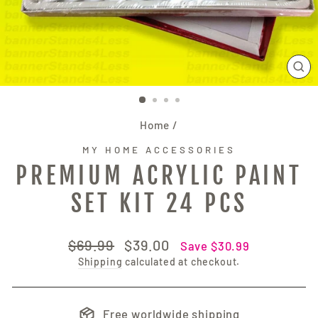
CL
(E
Home
/
MY HOME ACCESSORIES
PREMIUM ACRYLIC PAINT
SET KIT 24 PCS
Regular
Sale
$69.99
$39.00
Save $30.99
price
price
Shipping
calculated at checkout.
Free worldwide shipping