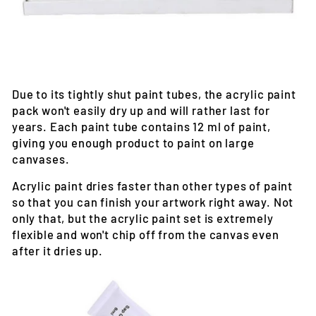
Due to its tightly shut paint tubes, the acrylic paint
pack won't easily dry up and will rather last for
years. Each paint tube contains 12 ml of paint,
giving you enough product to paint on large
canvases.
Acrylic paint dries faster than other types of paint
so that you can finish your artwork right away. Not
only that, but the acrylic paint set is extremely
flexible and won't chip off from the canvas even
after it dries up.