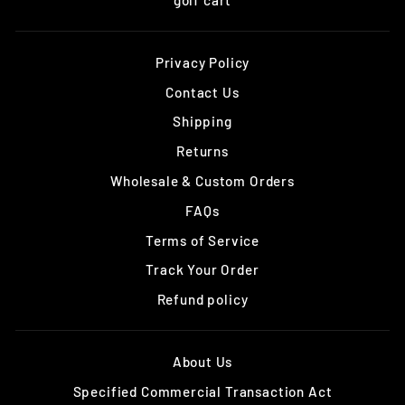
Privacy Policy
Contact Us
Shipping
Returns
Wholesale & Custom Orders
FAQs
Terms of Service
Track Your Order
Refund policy
About Us
Specified Commercial Transaction Act