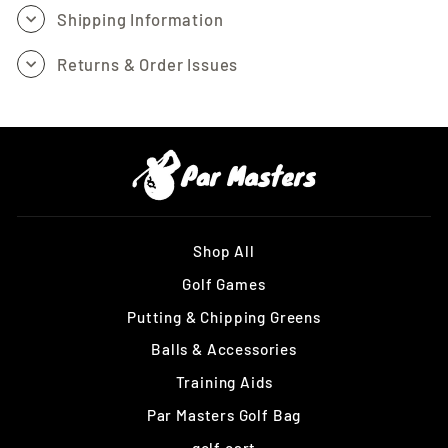
Shipping Information
Returns & Order Issues
Shop All
Golf Games
Putting & Chipping Greens
Balls & Accessories
Training Aids
Par Masters Golf Bag
golf cart