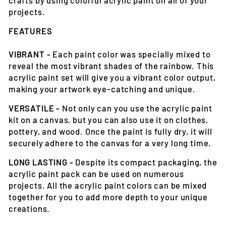
projects.
FEATURES
VIBRANT -
Each paint color was specially mixed to
reveal the most vibrant shades of the rainbow. This
acrylic paint set will give you a vibrant color output,
making your artwork eye-catching and unique.
VERSATILE -
Not only can you use the acrylic paint
kit on a canvas, but you can also use it on clothes,
pottery, and wood. Once the paint is fully dry, it will
securely adhere to the canvas for a very long time.
LONG LASTING -
Despite its compact packaging, the
acrylic paint pack can be used on numerous
projects. All the acrylic paint colors can be mixed
together for you to add more depth to your unique
creations.