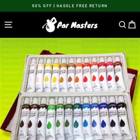
Skip
50% OFF | HASSLE FREE RETURN
to
Pause
content
slideshow
SITE NAVIGATION
SEA
C