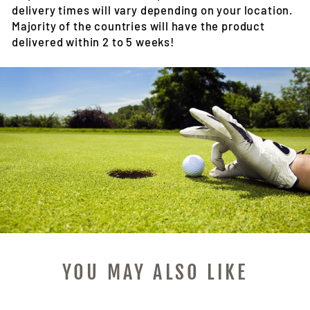
delivery times will vary depending on your location.
Majority of the countries will have the product
delivered within 2 to 5 weeks!
YOU MAY ALSO LIKE