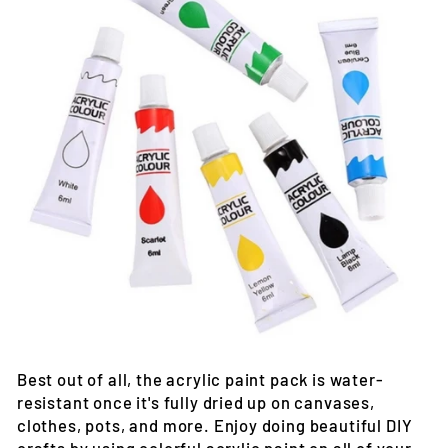
Best out of all, the acrylic paint pack is water-
resistant once it's fully dried up on canvases,
clothes, pots, and more. Enjoy doing beautiful DIY
crafts by using colorful acrylic paint on all of your