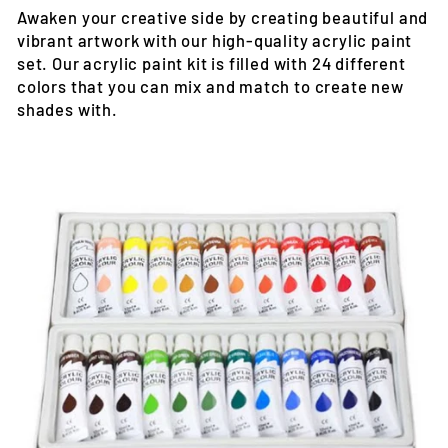
Awaken your creative side by creating beautiful and
vibrant artwork with our high-quality acrylic paint
set. Our acrylic paint kit is filled with 24 different
colors that you can mix and match to create new
shades with.