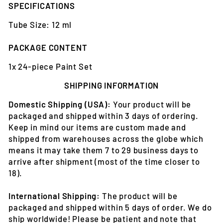
SPECIFICATIONS
Tube Size: 12 ml
PACKAGE CONTENT
1x 24-piece Paint Set
SHIPPING INFORMATION
Domestic Shipping (USA):
Your product will be
packaged and shipped within 3 days of ordering.
Keep in mind our items are custom made and
shipped from warehouses across the globe which
means it may take them 7 to 29 business days to
arrive after shipment (most of the time closer to
18).
International Shipping:
The product will be
packaged and shipped within 5 days of order. We do
ship worldwide! Please be patient and note that