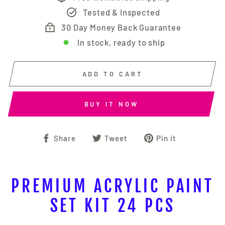
Tested & Inspected
30 Day Money Back Guarantee
In stock, ready to ship
ADD TO CART
BUY IT NOW
Share
Tweet
Pin
Share
Tweet
Pin it
on
on
on
Facebook
Twitter
Pinterest
PREMIUM ACRYLIC PAINT
SET KIT 24 PCS