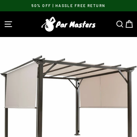
Skip
50% OFF | HASSLE FREE RETURN
to
Pause
content
slideshow
SITE NAVIGATION
SEA
C