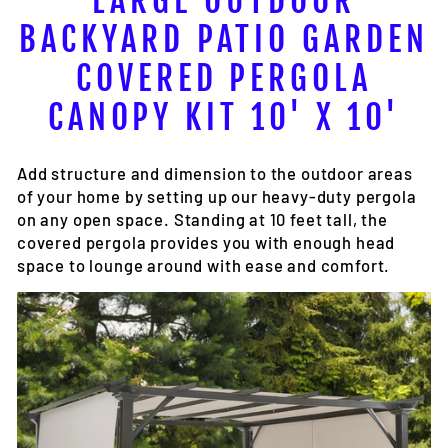
LARGE OUTDOOR
BACKYARD PATIO GARDEN
COVERED PERGOLA
CANOPY KIT 10' X 10'
Add structure and dimension to the outdoor areas
of your home by setting up our heavy-duty pergola
on any open space. Standing at 10 feet tall, the
covered pergola provides you with enough head
space to lounge around with ease and comfort.