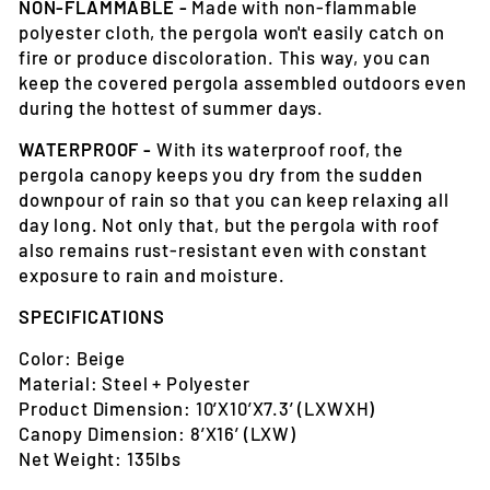
NON-FLAMMABLE -
Made with non-flammable
polyester cloth, the pergola won't easily catch on
fire or produce discoloration. This way, you can
keep the covered pergola assembled outdoors even
during the hottest of summer days.
WATERPROOF -
With its waterproof roof, the
pergola canopy keeps you dry from the sudden
downpour of rain so that you can keep relaxing all
day long. Not only that, but the pergola with roof
also remains rust-resistant even with constant
exposure to rain and moisture.
SPECIFICATIONS
Color: Beige
Material: Steel + Polyester
Product Dimension: 10’X10’X7.3’ (LXWXH)
Canopy Dimension: 8’X16’ (LXW)
Net Weight: 135lbs