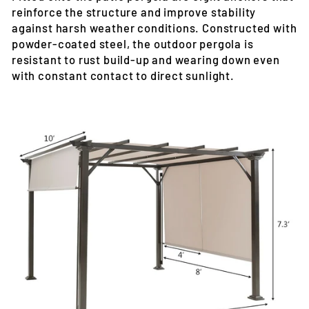
reinforce the structure and improve stability
against harsh weather conditions. Constructed with
powder-coated steel, the outdoor pergola is
resistant to rust build-up and wearing down even
with constant contact to direct sunlight.