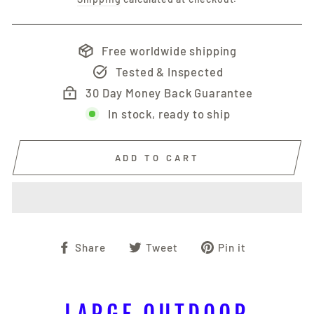
Free worldwide shipping
Tested & Inspected
30 Day Money Back Guarantee
In stock, ready to ship
ADD TO CART
Share
Tweet
Pin
Share
Tweet
Pin it
on
on
on
Facebook
Twitter
Pinterest