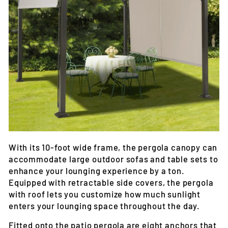
With its 10-foot wide frame, the pergola canopy can
accommodate large outdoor sofas and table sets to
enhance your lounging experience by a ton.
Equipped with retractable side covers, the pergola
with roof lets you customize how much sunlight
enters your lounging space throughout the day.
Fitted onto the patio pergola are eight anchors that