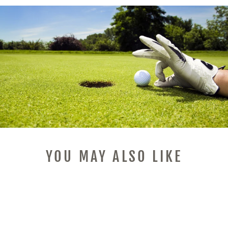
YOU MAY ALSO LIKE
Sale