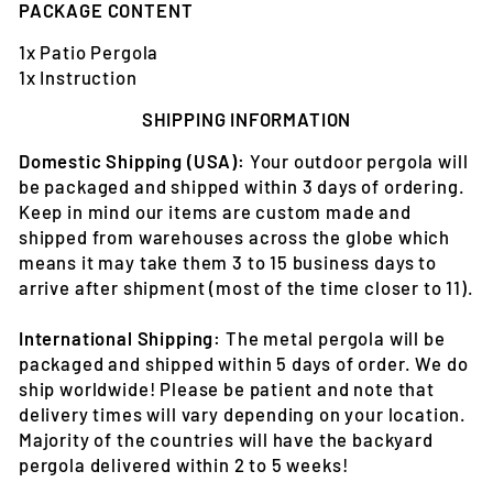
PACKAGE CONTENT
1x Patio Pergola
1x Instruction
SHIPPING INFORMATION
Domestic Shipping (USA):
Your outdoor pergola will
be packaged and shipped within 3 days of ordering.
Keep in mind our items are custom made and
shipped from warehouses across the globe which
means it may take them 3 to 15 business days to
arrive after shipment (most of the time closer to 11).
International Shipping:
The metal pergola will be
packaged and shipped within 5 days of order. We do
ship worldwide! Please be patient and note that
delivery times will vary depending on your location.
Majority of the countries will have the backyard
pergola delivered within 2 to 5 weeks!