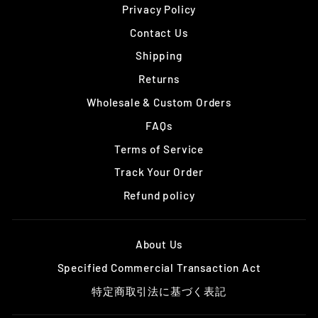
Privacy Policy
Contact Us
Shipping
Returns
Wholesale & Custom Orders
FAQs
Terms of Service
Track Your Order
Refund policy
About Us
Specified Commercial Transaction Act
特定商取引法に基づく表記