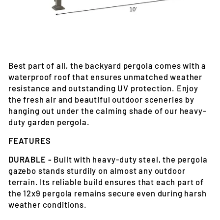
Best part of all, the backyard pergola comes with a
waterproof roof that ensures unmatched weather
resistance and outstanding UV protection. Enjoy
the fresh air and beautiful outdoor sceneries by
hanging out under the calming shade of our heavy-
duty garden pergola.
FEATURES
DURABLE -
Built with heavy-duty steel, the pergola
gazebo stands sturdily on almost any outdoor
terrain. Its reliable build ensures that each part of
the 12x9 pergola remains secure even during harsh
weather conditions.