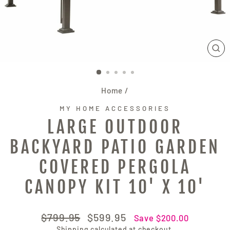
CL
(E
Home
/
MY HOME ACCESSORIES
LARGE OUTDOOR
BACKYARD PATIO GARDEN
COVERED PERGOLA
CANOPY KIT 10' X 10'
Regular
Sale
$799.95
$599.95
Save $200.00
price
price
Shipping
calculated at checkout.