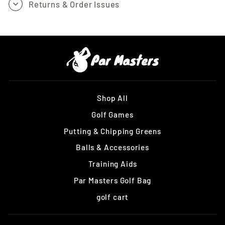
Returns & Order Issues
Shop All
Golf Games
Putting & Chipping Greens
Balls & Accessories
Training Aids
Par Masters Golf Bag
golf cart