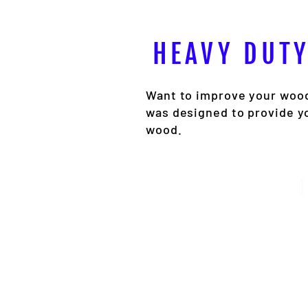
HEAVY DUTY
Want to improve your wood
was designed to provide y
wood.