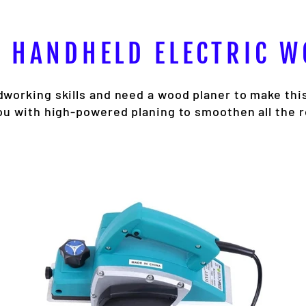
 HANDHELD ELECTRIC 
working skills and need a wood planer to make thi
ou with high-powered planing to smoothen all the 