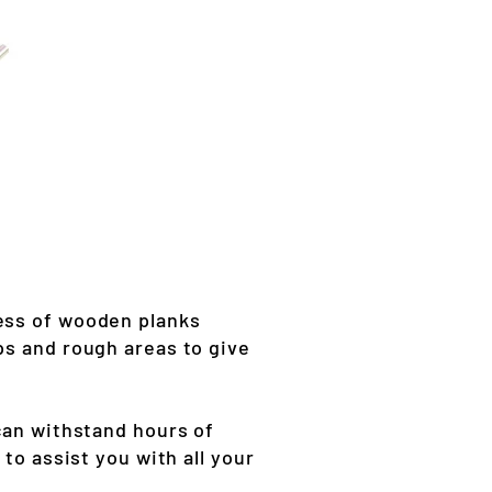
ness of wooden planks
ps and rough areas to give
can withstand hours of
to assist you with all your