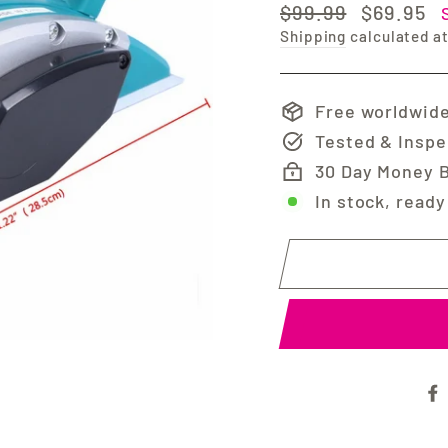
Regular
Sale
$99.99
$69.95
price
price
Shipping
calculated a
Free worldwide
Tested & Insp
30 Day Money 
In stock, ready