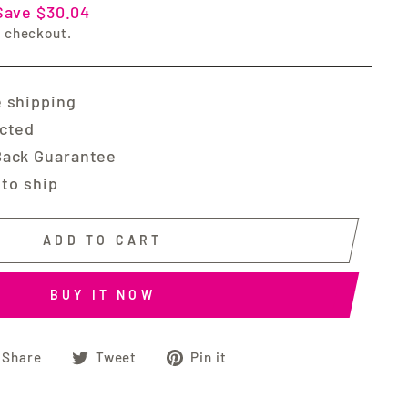
Save $30.04
t checkout.
 shipping
ected
Back Guarantee
 to ship
ADD TO CART
BUY IT NOW
Share
Tweet
Pin
Share
Tweet
Pin it
on
on
on
Facebook
Twitter
Pinterest