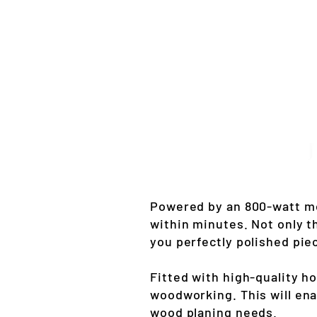
Powered by an 800-watt mo
within minutes. Not only t
you perfectly polished pie
Fitted with high-quality h
woodworking. This will enab
wood planing needs.