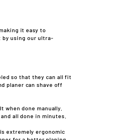
making it easy to
by using our ultra-
d so that they can all fit
nd planer can shave off
ult when done manually.
 and all done in minutes.
 is extremely ergonomic
aner for a better planing