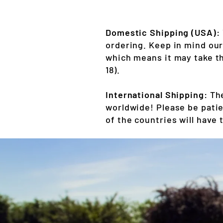
Domestic Shipping (USA):
ordering. Keep in mind ou
which means it may take th
18).
International Shipping:
The
worldwide! Please be patie
of the countries will have 