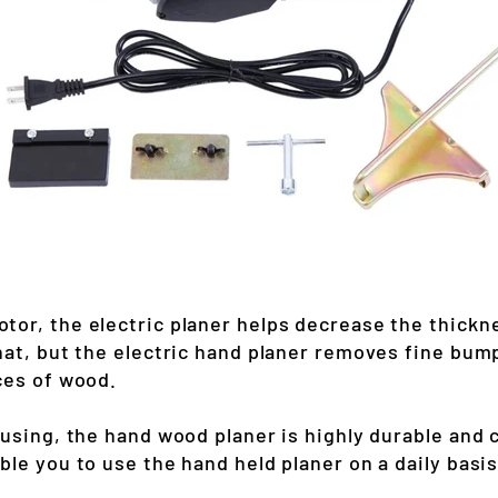
tor, the electric planer helps decrease the thick
hat, but the electric hand planer removes fine bum
ces of wood.
ousing, the hand wood planer is highly durable and 
le you to use the hand held planer on a daily basis 