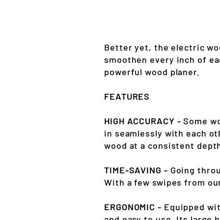
Better yet, the electric w
smoothen every inch of ea
powerful wood planer.
FEATURES
HIGH ACCURACY -
Some woo
in seamlessly with each ot
wood at a consistent depth
TIME-SAVING -
Going throu
With a few swipes from our
ERGONOMIC -
Equipped wit
and easy to use. Its large 