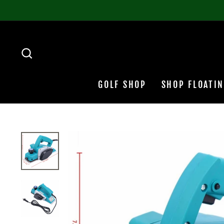
Skip
to
content
SEARCH
GOLF SHOP
SHOP FLOATI