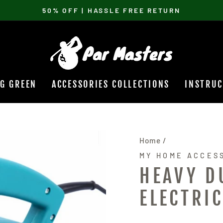
50% OFF | HASSLE FREE RETURN
Pause
slideshow
NG GREEN
ACCESSORIES COLLECTIONS
INSTRUC
Home
/
MY HOME ACCES
HEAVY D
ELECTRI