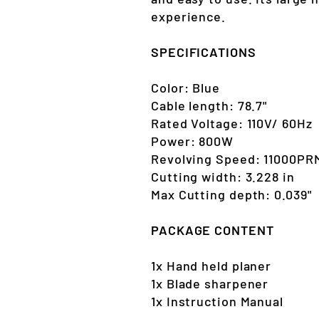
experience.
SPECIFICATIONS
Color: Blue
Cable length: 78.7"
Rated Voltage: 110V/ 60Hz
Power: 800W
Revolving Speed: 11000PR
Cutting width: 3.228 in
Max Cutting depth: 0.039"
PACKAGE CONTENT
1x Hand held planer
1x Blade sharpener
1x Instruction Manual