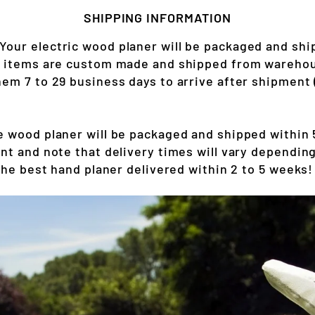
SHIPPING INFORMATION
Your electric wood planer will be packaged and shi
r items are custom made and shipped from warehou
em 7 to 29 business days to arrive after shipment 
 wood planer will be packaged and shipped within 5
nt and note that delivery times will vary depending
the best hand planer delivered within 2 to 5 weeks!