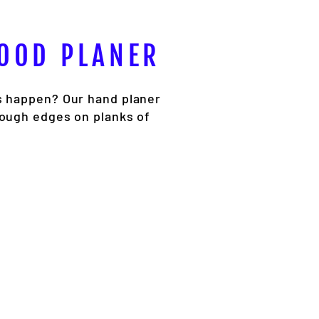
WOOD PLANER
s happen? Our hand planer
rough edges on planks of