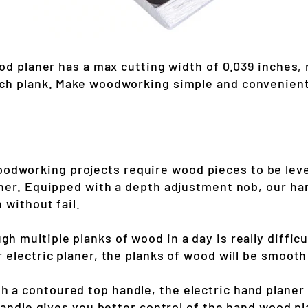
ood planer has a max cutting width of 0.039 inches, 
ch plank. Make woodworking simple and convenient 
dworking projects require wood pieces to be levele
her. Equipped with a depth adjustment nob, our ha
 without fail.
gh multiple planks of wood in a day is really diffic
 electric planer, the planks of wood will be smooth
h a contoured top handle, the electric hand planer
handle gives you better control of the hand wood pl