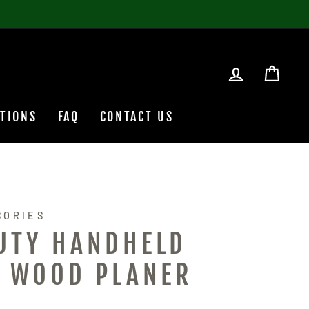
LOG IN
CAR
TIONS
FAQ
CONTACT US
SORIES
UTY HANDHELD
C WOOD PLANER