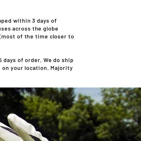
pped within 3 days of
ses across the globe
(most of the time closer to
 days of order. We do ship
 on your location. Majority