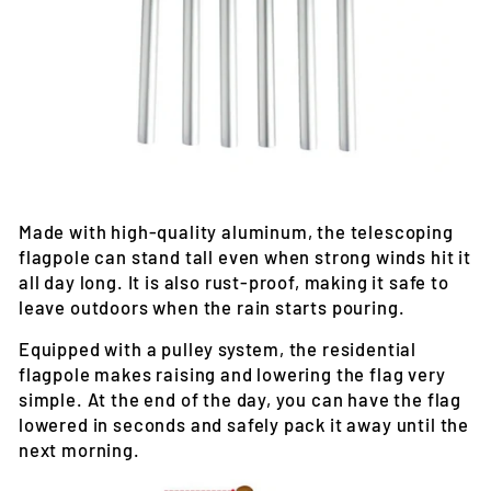
Made with high-quality aluminum, the telescoping
flagpole can stand tall even when strong winds hit it
all day long. It is also rust-proof, making it safe to
leave outdoors when the rain starts pouring.
Equipped with a pulley system, the residential
flagpole makes raising and lowering the flag very
simple. At the end of the day, you can have the flag
lowered in seconds and safely pack it away until the
next morning.