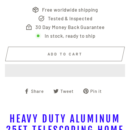
Free worldwide shipping
Tested & Inspected
30 Day Money Back Guarantee
In stock, ready to ship
ADD TO CART
Share
Tweet
Pin
Share
Tweet
Pin it
on
on
on
Facebook
Twitter
Pinterest
HEAVY DUTY ALUMINUM