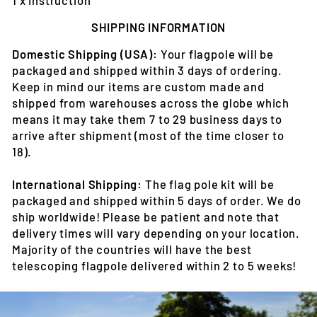
SHIPPING INFORMATION
Domestic Shipping (USA):
Your flagpole will be
packaged and shipped within 3 days of ordering.
Keep in mind our items are custom made and
shipped from warehouses across the globe which
means it may take them 7 to 29 business days to
arrive after shipment (most of the time closer to
18).
International Shipping:
The flag pole kit will be
packaged and shipped within 5 days of order. We do
ship worldwide! Please be patient and note that
delivery times will vary depending on your location.
Majority of the countries will have the best
telescoping flagpole delivered within 2 to 5 weeks!