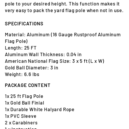
pole to your desired height. This function makes it
very easy to pack the yard flag pole when not in use.
SPECIFICATIONS
Material: Aluminum (16 Gauge Rustproof Aluminum
Flag Pole)
Length: 25 FT
Aluminum Wall Thickness: 0.04 in
American National Flag Size: 3 x 5 ft (L x W)
Gold Ball Diameter: 3 in
Weight: 6.6 lbs
PACKAGE CONTENT
1x 25 ft Flag Pole
1x Gold Ball Finial
1x Durable White Halyard Rope
1x PVC Sleeve
2 x Carabiners
1 x Instruction