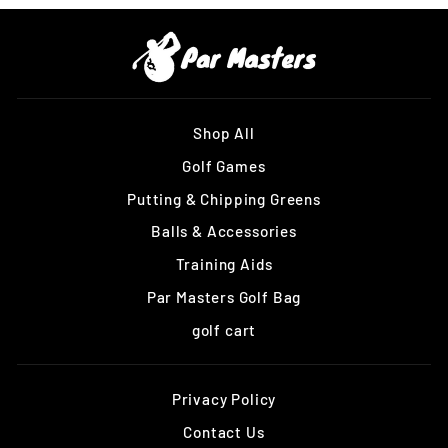
Shop All
Golf Games
Putting & Chipping Greens
Balls & Accessories
Training Aids
Par Masters Golf Bag
golf cart
Privacy Policy
Contact Us