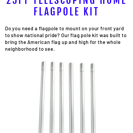
25FT TELESCOPING HOME
FLAGPOLE KIT
Do you need a flagpole to mount on your front yard
to show national pride? Our flag pole kit was built to
bring the American flag up and high for the whole
neighborhood to see.