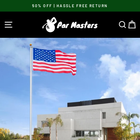
Skip
50% OFF | HASSLE FREE RETURN
to
Pause
content
slideshow
SITE NAVIGATION
SEA
C