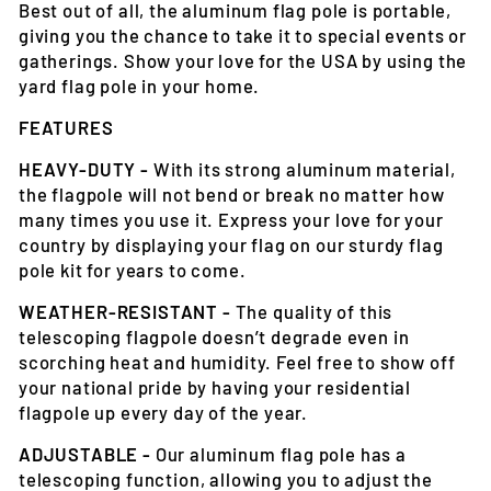
Best out of all, the aluminum flag pole is portable,
giving you the chance to take it to special events or
gatherings. Show your love for the USA by using the
yard flag pole in your home.
FEATURES
HEAVY-DUTY -
With its strong aluminum material,
the flagpole will not bend or break no matter how
many times you use it. Express your love for your
country by displaying your flag on our sturdy flag
pole kit for years to come.
WEATHER-RESISTANT -
The quality of this
telescoping flagpole doesn’t degrade even in
scorching heat and humidity. Feel free to show off
your national pride by having your residential
flagpole up every day of the year.
ADJUSTABLE -
Our aluminum flag pole has a
telescoping function, allowing you to adjust the