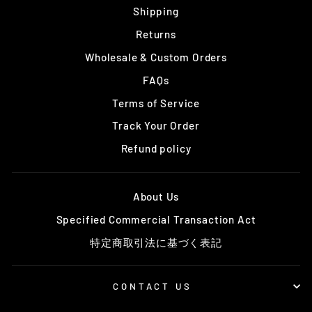
Shipping
Returns
Wholesale & Custom Orders
FAQs
Terms of Service
Track Your Order
Refund policy
About Us
Specified Commercial Transaction Act
特定商取引法に基づく表記
CONTACT US