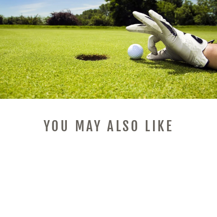
YOU MAY ALSO LIKE
Sale