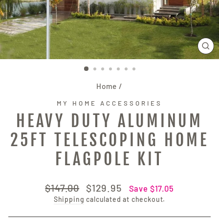
CL
(E
Home
/
MY HOME ACCESSORIES
HEAVY DUTY ALUMINUM
25FT TELESCOPING HOME
FLAGPOLE KIT
Regular
Sale
$147.00
$129.95
Save $17.05
price
price
Shipping
calculated at checkout.