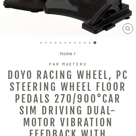
CL
(E
Home
/
PAR MASTERS
DOYO RACING WHEEL, PC
STEERING WHEEL FLOOR
PEDALS 270/900°CAR
SIM DRIVING DUAL-
MOTOR VIBRATION
FEEDBACK WITH