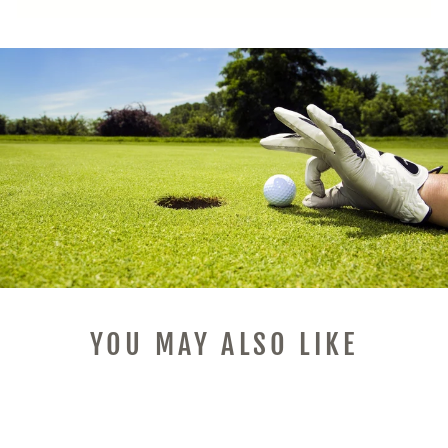
YOU MAY ALSO LIKE