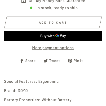
30 Day Money Back Guarantee
In stock, ready to ship
ADD TO CART
More payment options
Share
Tweet
Pin
Share
Tweet
Pin it
on
on
on
Facebook
Twitter
Pinterest
Special Features: Ergonomic
Brand: DOYO
Battery Properties: Without Battery