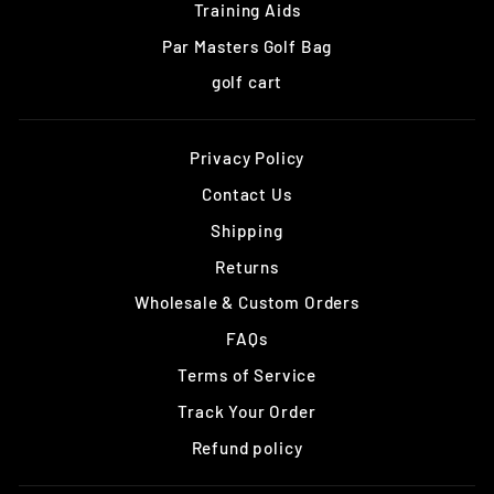
Training Aids
Par Masters Golf Bag
golf cart
Privacy Policy
Contact Us
Shipping
Returns
Wholesale & Custom Orders
FAQs
Terms of Service
Track Your Order
Refund policy