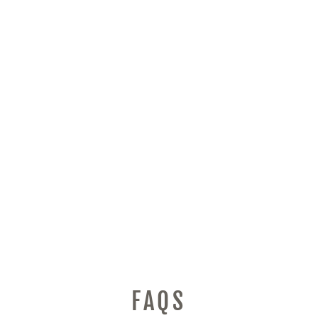
DOYO RACING
WHEEL, PC
STEERING WHEEL
FLOOR PEDALS
270/900°CAR SIM
DRIVING DUAL-
MOTOR VIBRATION
FEEDBACK WITH
SHIFTERS GEAR
FOR XBOX SERIES
X|S, XBOX ONE,
PC, PS4, PS3,
XBOX 360, SWITCH
PAR MASTERS
$269.94
FAQS