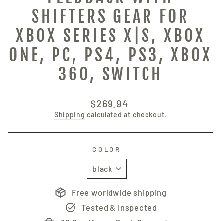
SHIFTERS GEAR FOR
XBOX SERIES X|S, XBOX
ONE, PC, PS4, PS3, XBOX
360, SWITCH
Regular
$269.94
price
Shipping
calculated at checkout.
COLOR
Free worldwide shipping
Tested & Inspected