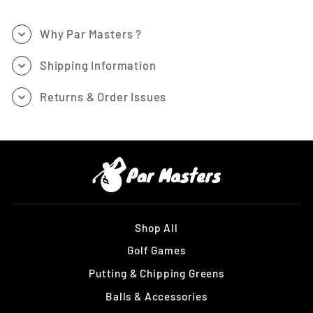
Why Par Masters ?
Shipping Information
Returns & Order Issues
Shop All
Golf Games
Putting & Chipping Greens
Balls & Accessories