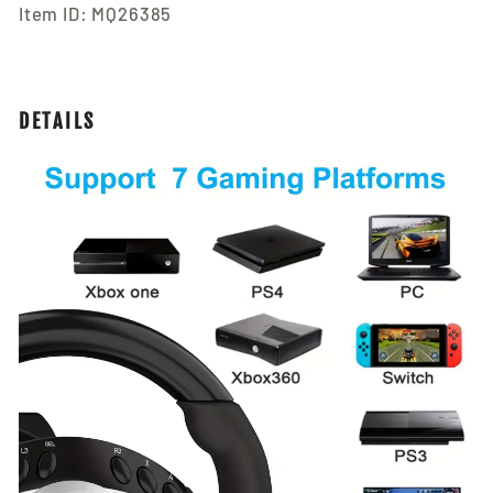
Item ID: MQ26385
DETAILS