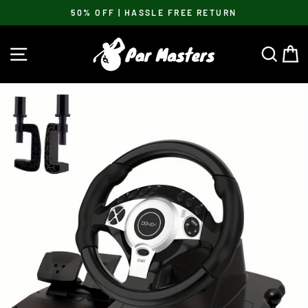
Skip
50% OFF | HASSLE FREE RETURN
to
Pause
content
slideshow
SITE NAVIGATION
SEA
C