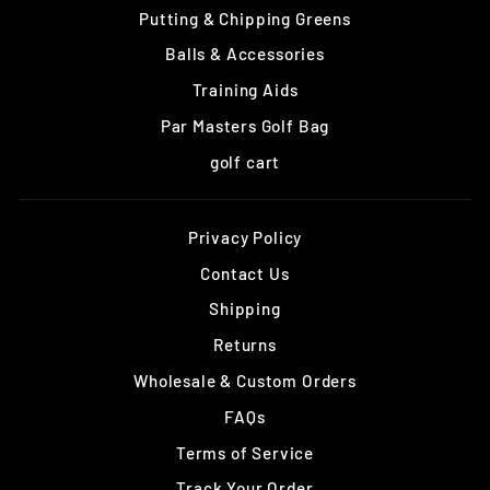
Putting & Chipping Greens
Balls & Accessories
Training Aids
Par Masters Golf Bag
golf cart
Privacy Policy
Contact Us
Shipping
Returns
Wholesale & Custom Orders
FAQs
Terms of Service
Track Your Order