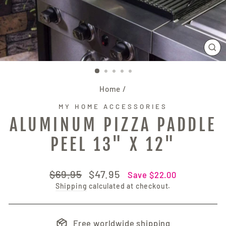
CL
(E
Home
/
MY HOME ACCESSORIES
ALUMINUM PIZZA PADDLE
PEEL 13" X 12"
Regular
Sale
$69.95
$47.95
Save $22.00
price
price
Shipping
calculated at checkout.
Free worldwide shipping