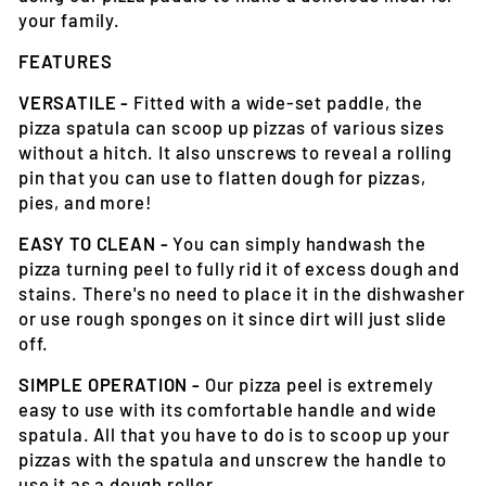
your family.
FEATURES
VERSATILE -
Fitted with a wide-set paddle, the
pizza spatula can scoop up pizzas of various sizes
without a hitch. It also unscrews to reveal a rolling
pin that you can use to flatten dough for pizzas,
pies, and more!
EASY TO CLEAN -
You can simply handwash the
pizza turning peel to fully rid it of excess dough and
stains. There's no need to place it in the dishwasher
or use rough sponges on it since dirt will just slide
off.
SIMPLE OPERATION -
Our pizza peel is extremely
easy to use with its comfortable handle and wide
spatula. All that you have to do is to scoop up your
pizzas with the spatula and unscrew the handle to
use it as a dough roller.