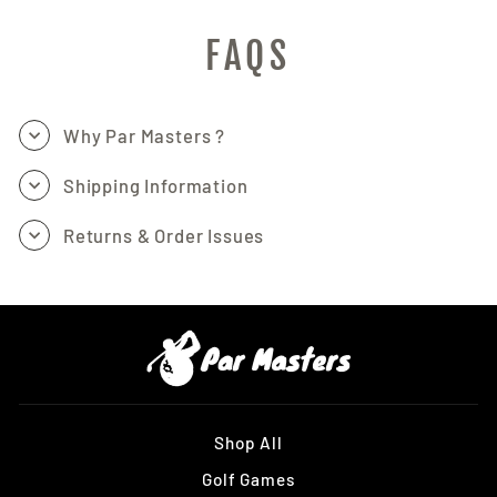
FAQS
Why Par Masters ?
Shipping Information
Returns & Order Issues
Shop All
Golf Games