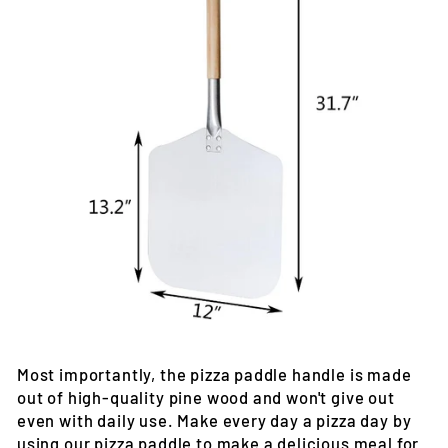
Most importantly, the pizza paddle handle is made
out of high-quality pine wood and won't give out
even with daily use. Make every day a pizza day by
using our pizza paddle to make a delicious meal for