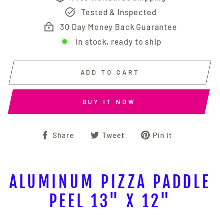
Tested & Inspected
30 Day Money Back Guarantee
In stock, ready to ship
ADD TO CART
BUY IT NOW
Share
Tweet
Pin
Share
Tweet
Pin it
on
on
on
Facebook
Twitter
Pinterest
ALUMINUM PIZZA PADDLE
PEEL 13" X 12"